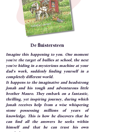
De fluistersteen
Imagine this happening to you. One moment
you're the target of bullies at school, the next
you're hiding in a mysterious machine at your
dad's work, suddenly finding yourself in a
completely different world.
It happens to the imaginative and headstrong
Jonah and his tough and adventurous little
brother Mauro. They embark on a fantastic,
thrilling, yet inspiring journey, during which
Jonah receives help from a wise whispering
stone possessing millions of years of
knowledge. This is how he discovers that he
can find all the answers he seeks within
himself and that he can trust his own