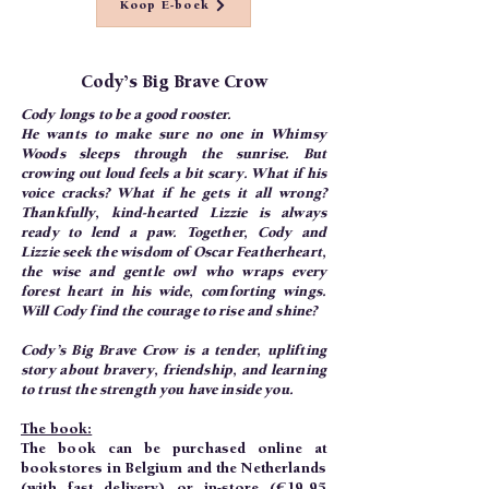
Koop E-boek
Cody’s Big Brave Crow
Cody longs to be a good rooster.
He wants to make sure no one in Whimsy
Woods sleeps through the sunrise. But
crowing out loud feels a bit scary. What if his
voice cracks? What if he gets it all wrong?
Thankfully, kind-hearted Lizzie is always
ready to lend a paw. Together, Cody and
Lizzie seek the wisdom of Oscar Featherheart,
the wise and gentle owl who wraps every
forest heart in his wide, comforting wings.
Will Cody find the courage to rise and shine?
Cody’s Big Brave Crow is a tender, uplifting
story about bravery, friendship, and learning
to trust the strength you have inside you.
The book:
The book can be purchased online at
bookstores in Belgium and the Netherlands
(with fast delivery) or in-store (€19.95