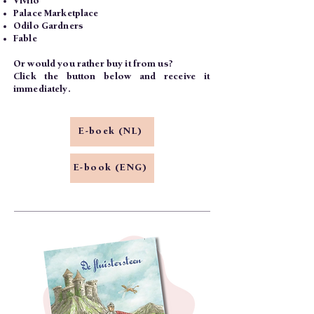
Vivlio
Palace Marketplace
Odilo Gardners
Fable
Or would you rather buy it from us?
Click the button below and receive it
immediately.
E-boek (NL)
E-book (ENG)