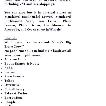
including VAT and free shipping).
You can also buy it in physical stores at
Standaard Boekhandel Leuven, Standaard
Boekhandel Asse, Fnac Leuven, Plato
Leuven, Plato Tienen, Het Moment in
Averbode, and Cyaan en co in Wilsele.
E-book:
Would you like the e-book "Cody's Big
Brave Crow?"
No problem! You can find the e-book on all
your favorite platforms:
Amazon Apple
Books Barnes & Noble
Kobo
Everand
Smashwords
Tolino
OverDrive
CloudLibrary
Baker & Taylor
BorrowBox
Hoopla