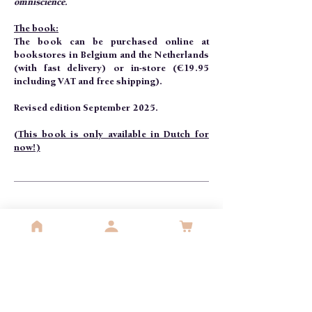
omniscience.
The book:
The book can be purchased online at
bookstores in Belgium and the Netherlands
(with fast delivery) or in-store (€19.95
including VAT and free shipping).
Revised edition September 2025.
(This book is only available in Dutch for
now!)
per 10
Christmas card