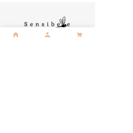
Contact us
Sensibelle Publishing
Langestraat 42
3111 Wezemaal
lizzie-lou@sensibellepublishing.com
info@sensibellepublishing.com
Useful links