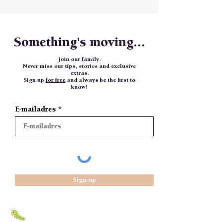
Something's moving...
Join our family.
Never miss our tips, stories and exclusive
extras.
Sign up
for free
and always be the first to
know!
E-mailadres
Sign up