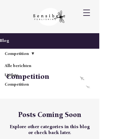
Blog
Competition
Alle berichten
Competition
Update
Competition
Posts Coming Soon
Explore other categories in this blog
or check back later.